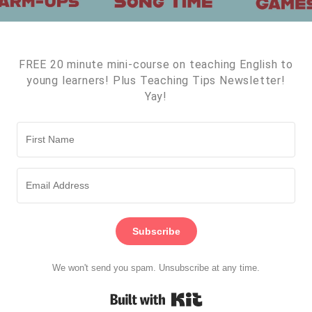
FREE 20 minute mini-course on teaching English to
young learners! Plus Teaching Tips Newsletter!
Yay!
Subscribe
We won't send you spam. Unsubscribe at any time.
Built with Kit