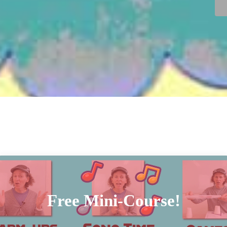
Free Mini-Course!