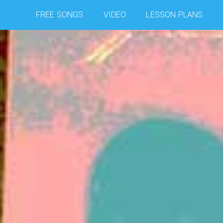
FREE SONGS
VIDEO
LESSON PLANS