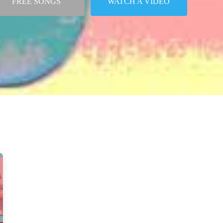
FREE SONGS
WATCH A VIDEO