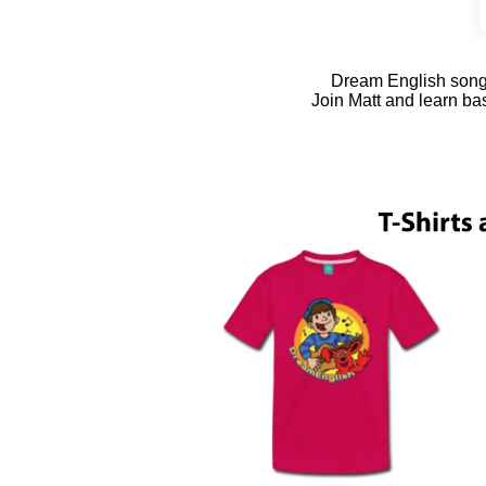
Dream English songs 
Join Matt and learn ba