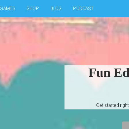
GAMES
SHOP
BLOG
PODCAST
Fun Edu
Get started rig