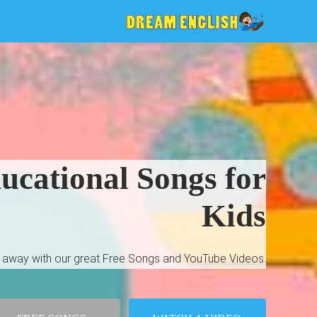
cational Songs for
Kids
ht away with our great Free Songs and YouTube Videos.