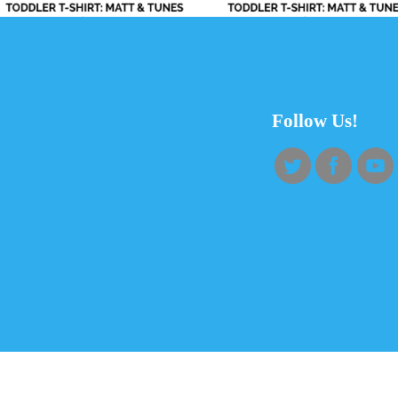
Follow Us!