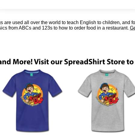
are used all over the world to teach English to children, and f
sics from ABCs and 123s to how to order food in a restaurant.
Ge