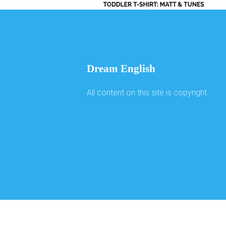
Dream English
All content on this site is copyright.