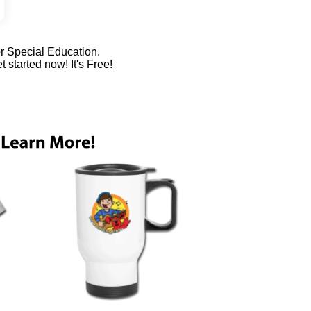
or Special Education.
t started now! It's Free!