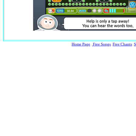
Home Page
Free Songs
Free Chants
S