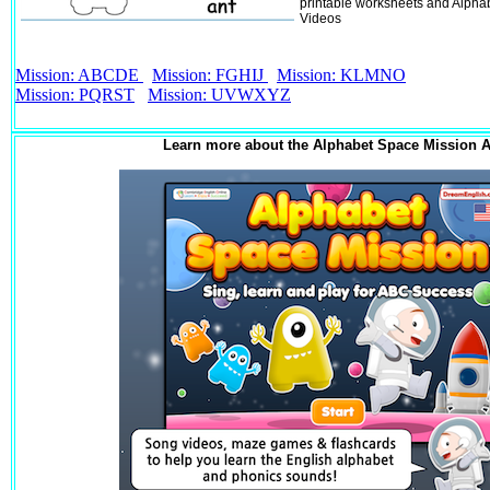
printable worksheets and Alpha
Videos
Mission: ABCDE
Mission: FGHIJ
Mission: KLMNO
Mission: PQRST
Mission: UVWXYZ
Learn more about the Alphabet Space Mission 