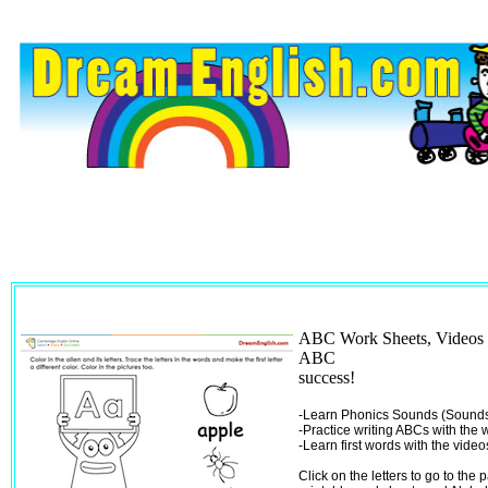
ABC Work Sheets, Videos 
ABC
success!
-Learn Phonics Sounds (Sounds 
-Practice writing ABCs with the
-Learn first words with the video
Click on the letters to go to the 